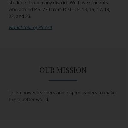
students from many district. We have students
who attend P.S. 770 from Districts 13, 15, 17, 18,
22, and 23.
O
Virtual Tour of PS 770
p
e
n
s
i
OUR MISSION
n
a
n
e
To empower learners and inspire leaders to make
w
this a better world.
b
r
o
w