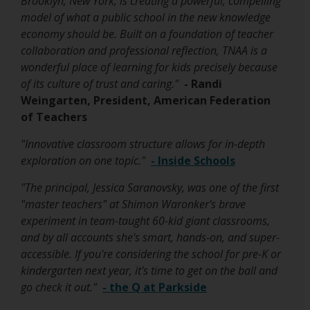
Brooklyn, New York, is creating a powerful, compelling
e
model of what a public school in the new knowledge
r
economy should be. Built on a foundation of teacher
t
collaboration and professional reflection, TNAA is a
a
wonderful place of learning for kids precisely because
b
of its culture of trust and caring."
- Randi
Weingarten, President, American Federation
of Teachers
"Innovative classroom structure allows for in-depth
O
exploration on one topic."
- Inside Schools
p
"The principal, Jessica Saranovsky, was one of the first
e
"master teachers" at Shimon Waronker's brave
n
experiment in team-taught 60-kid giant classrooms,
s
and by all accounts she's smart, hands-on, and super-
i
accessible. If you're considering the school for pre-K or
n
kindergarten next year, it's time to get on the ball and
a
O
go check it out."
- the Q at Parkside
n
p
e