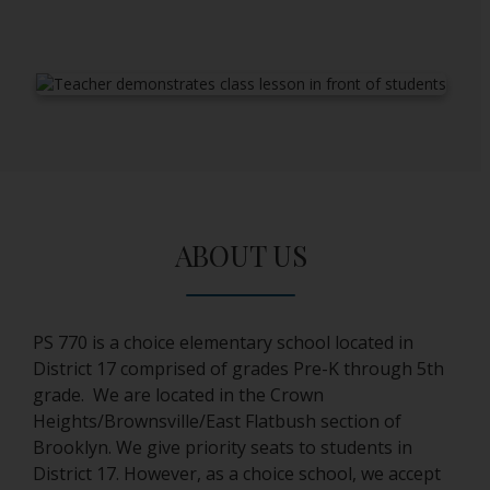
ABOUT US
PS 770 is a choice elementary school located in
District 17 comprised of grades Pre-K through 5th
grade. We are located in the Crown
Heights/Brownsville/East Flatbush section of
Brooklyn. We give priority seats to students in
District 17. However, as a choice school, we accept