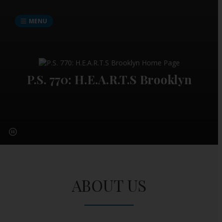
MENU
P.S. 770: H.E.A.R.T.S Brooklyn
ABOUT US