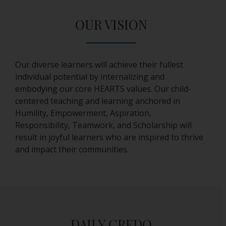
s
e
OUR VISION
r
t
a
b
Our diverse learners will achieve their fullest
individual potential by internalizing and
embodying our core HEARTS values. Our child-
centered teaching and learning anchored in
Humility, Empowerment, Aspiration,
Responsibility, Teamwork, and Scholarship will
result in joyful learners who are inspired to thrive
and impact their communities.
DAILY CREDO