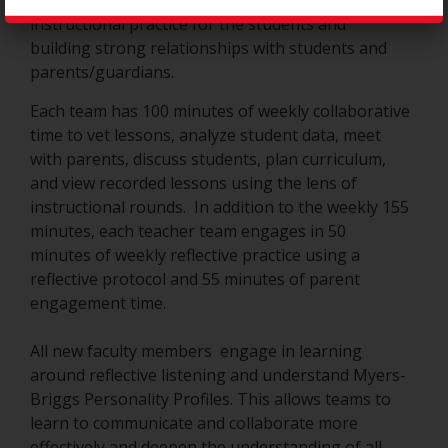
or 4 teachers that focus on ensuring sound
instructional practice for the students and
building strong relationships with students and
parents/guardians.
Each team has 100 minutes of weekly collaborative
time to vet lessons, analyze student data, meet
with parents, discuss students, plan curriculum,
and view recorded lessons using the lens of
instructional rounds. In addition to the weekly 155
minutes, each teacher team engages in 50
minutes of weekly reflective practice using a
reflective protocol and 55 minutes of parent
engagement time.
All new faculty members engage in learning
around reflective listening and understand Myers-
Briggs Personality Profiles. This allows teams to
learn to communicate and collaborate more
effectively and deepen the understanding of all