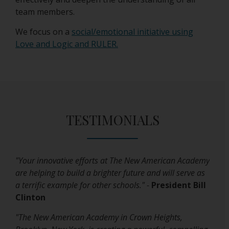
team members.
We focus on a
social/emotional initiative using
O
Love and Logic and RULER.
p
e
n
s
i
TESTIMONIALS
n
a
n
e
"Your innovative efforts at The New American Academy
w
are helping to build a brighter future and will serve as
b
a terrific example for other schools." -
President Bill
r
Clinton
o
w
"The New American Academy in Crown Heights,
s