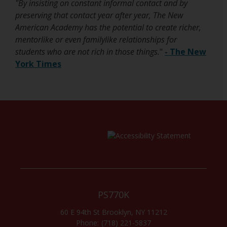
"By insisting on constant informal contact and by
e
w
preserving that contact year after year, The New
n
b
American Academy has the potential to create richer,
s
r
mentorlike or even familylike relationships for
i
o
students who are not rich in those things.
"
- The New
n
w
York Times
a
s
n
e
e
r
w
t
b
a
r
b
o
w
s
e
r
PS770K
t
60 E 94th St
Brooklyn
,
NY
11212
a
(718) 221-5837
b