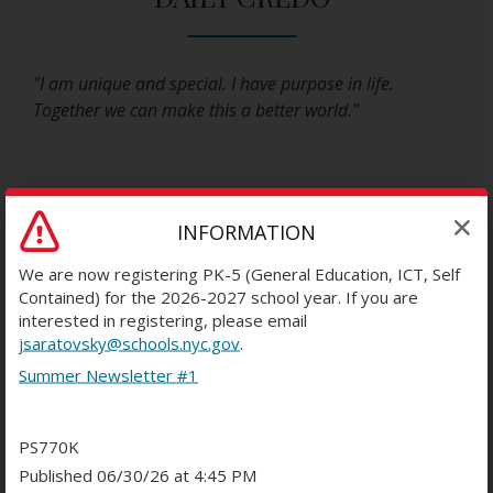
"I am unique and special. I have purpose in life.
Together we can make this a better world."
INFORMATION
INSTRUCTIONAL FOCUS
We are now registering PK-5 (General Education, ICT, Self
Contained) for the 2026-2027 school year. If you are
interested in registering, please email
jsaratovsky@schools.nyc.gov
.
PS 770 operates using an open classroom concept
Summer Newsletter #1
with a team teaching approach. Each grade is
comprised of a cohort of students who loop
together with their teachers for 2 or 3 years (not
PS770K
Pre K). Each cohort is lead by a teaching team of 3
Published 06/30/26 at 4:45 PM